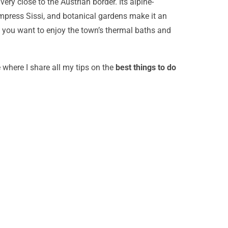
ry close to the Austrian border. Its alpine-
press Sissi, and botanical gardens make it an
e if you want to enjoy the town’s thermal baths and
e where I share all my tips on the
best things to do