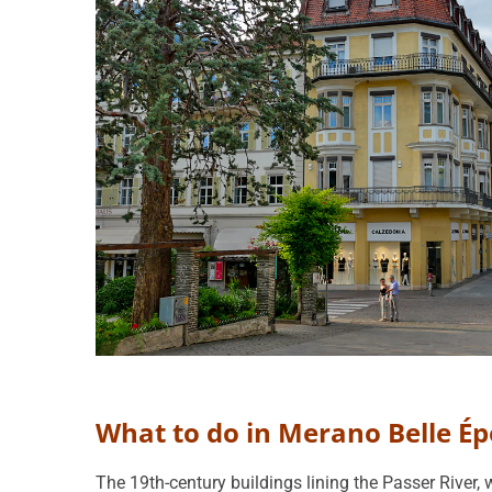
What to do in Merano Belle É
The 19th-century buildings lining the Passer River, 