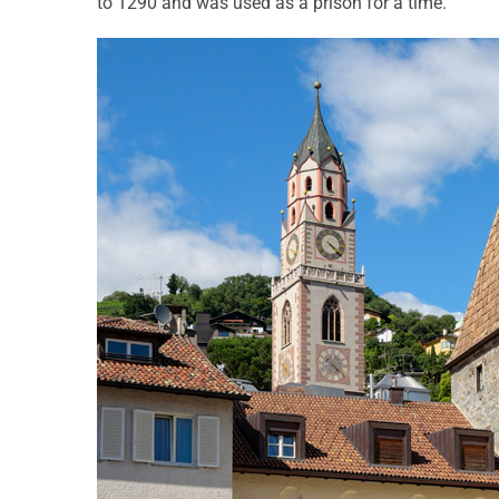
to 1290 and was used as a prison for a time.