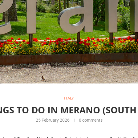
ITALY
NGS TO DO IN MERANO (SOUTH 
25 February 2026
0 comments