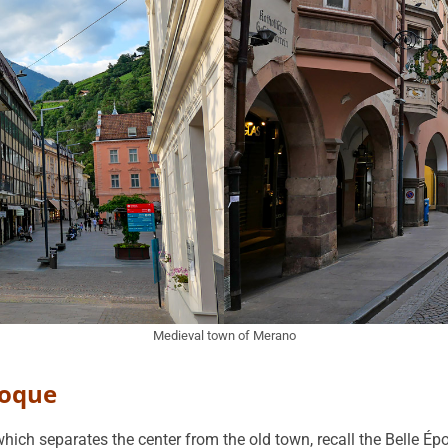
Medieval town of Merano
poque
which separates the center from the old town, recall the Belle É