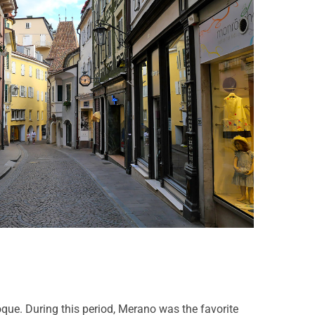
poque. During this period, Merano was the favorite