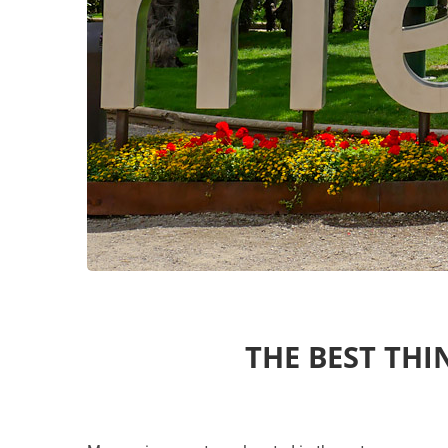
THE BEST THI