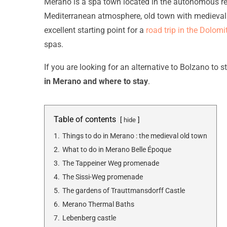
Merano is a spa town located in the autonomous regio
Mediterranean atmosphere, old town with medieval 
excellent starting point for a
road trip in the Dolomi
spas.
If you are looking for an alternative to Bolzano to st
in Merano and where to stay
.
Table of contents
hide
1.
Things to do in Merano : the medieval old town
2.
What to do in Merano Belle Époque
3.
The Tappeiner Weg promenade
4.
The Sissi-Weg promenade
5.
The gardens of Trauttmansdorff Castle
6.
Merano Thermal Baths
7.
Lebenberg castle