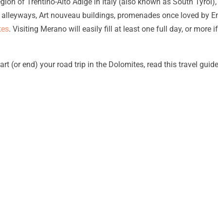
n of Trentino-Alto Adige in Italy (also known as South Tyrol), ve
alleyways, Art nouveau buildings, promenades once loved by Em
tes
. Visiting Merano will easily fill at least one full day, or mor
art (or end) your road trip in the Dolomites, read this travel guid