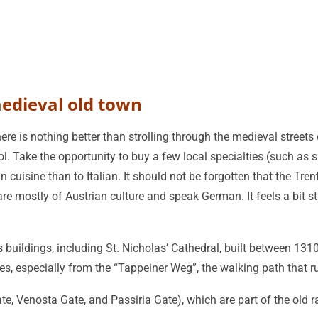
medieval old town
re is nothing better than strolling through the medieval streets o
l. Take the opportunity to buy a few local specialties (such as sp
n cuisine than to Italian. It should not be forgotten that the Tre
re mostly of Austrian culture and speak German. It feels a bit stra
buildings, including St. Nicholas’ Cathedral, built between 1310
es, especially from the “Tappeiner Weg”, the walking path that 
te, Venosta Gate, and Passiria Gate), which are part of the old