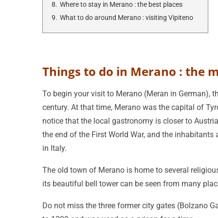
8.
Where to stay in Merano : the best places
9.
What to do around Merano : visiting Vipiteno
Things to do in Merano : the 
To begin your visit to Merano (Meran in German), the
century. At that time, Merano was the capital of Tyro
notice that the local gastronomy is closer to Austria
the end of the First World War, and the inhabitants a
in Italy.
The old town of Merano is home to several religious 
its beautiful bell tower can be seen from many plac
Do not miss the three former city gates (Bolzano Ga