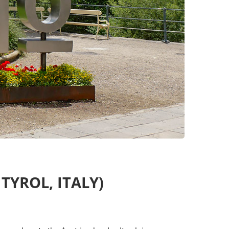
TYROL, ITALY)