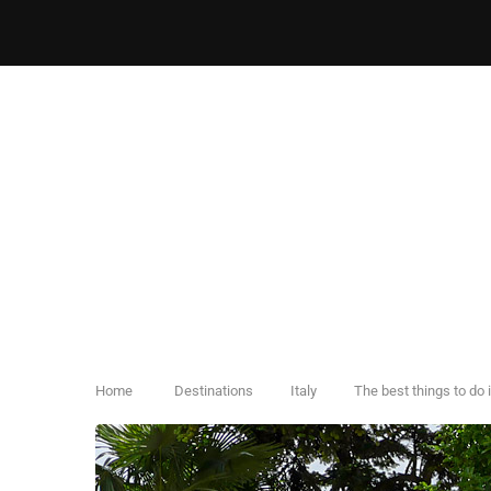
Home
Destinations
Italy
The best things to do 