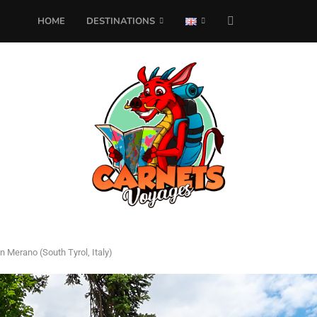
HOME
DESTINATIONS
in Merano (South Tyrol, Italy)