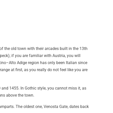
f the old town with their arcades built in the 13th
eck); if you are familiar with Austria, you will
ntino–Alto Adige region has only been Italian since
nge at first, as you really do not feel like you are
 and 1455. In Gothic style, you cannot miss it, as
runs above the town.
 ramparts. The oldest one, Venosta Gate, dates back